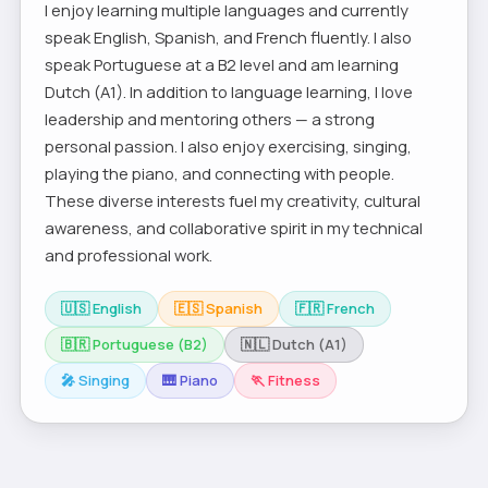
I enjoy learning multiple languages and currently
speak English, Spanish, and French fluently. I also
speak Portuguese at a B2 level and am learning
Dutch (A1). In addition to language learning, I love
leadership and mentoring others — a strong
personal passion. I also enjoy exercising, singing,
playing the piano, and connecting with people.
These diverse interests fuel my creativity, cultural
awareness, and collaborative spirit in my technical
and professional work.
🇺🇸 English
🇪🇸 Spanish
🇫🇷 French
🇧🇷 Portuguese (B2)
🇳🇱 Dutch (A1)
🎤 Singing
🎹 Piano
🏃 Fitness