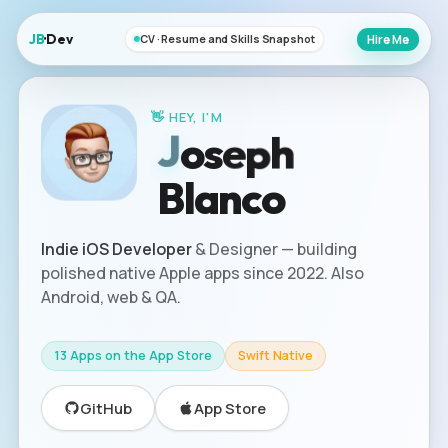
JB
·Dev
Hire Me
CV · Resume and Skills Snapshot
👋 HEY, I'M
e
p
s
J
o
h
Blanco
Indie iOS Developer
& Designer — building
polished native Apple apps since 2022. Also
Android, web & QA.
13 Apps on the App Store
Swift Native
GitHub
App Store