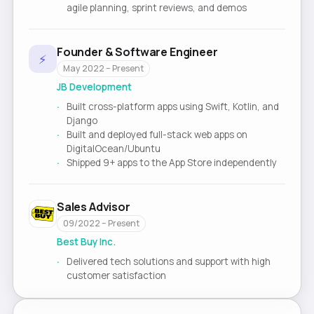
agile planning, sprint reviews, and demos
Founder & Software Engineer
⚡
May 2022 – Present
JB Development
Built cross-platform apps using Swift, Kotlin, and
Django
Built and deployed full-stack web apps on
DigitalOcean/Ubuntu
Shipped 9+ apps to the App Store independently
Sales Advisor
09/2022 – Present
Best Buy Inc.
Delivered tech solutions and support with high
customer satisfaction