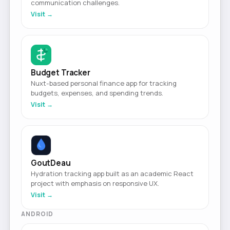
communication challenges.
Visit →
Budget Tracker
Nuxt-based personal finance app for tracking
budgets, expenses, and spending trends.
Visit →
GoutDeau
Hydration tracking app built as an academic React
project with emphasis on responsive UX.
Visit →
ANDROID