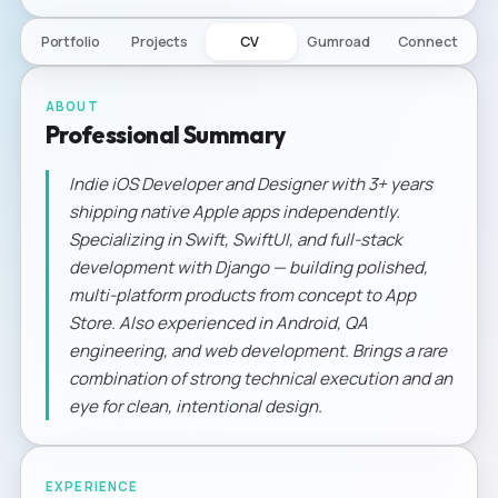
Portfolio
Projects
CV
Gumroad
Connect
ABOUT
Professional Summary
Indie iOS Developer and Designer with 3+ years
shipping native Apple apps independently.
Specializing in Swift, SwiftUI, and full-stack
development with Django — building polished,
multi-platform products from concept to App
Store. Also experienced in Android, QA
engineering, and web development. Brings a rare
combination of strong technical execution and an
eye for clean, intentional design.
EXPERIENCE