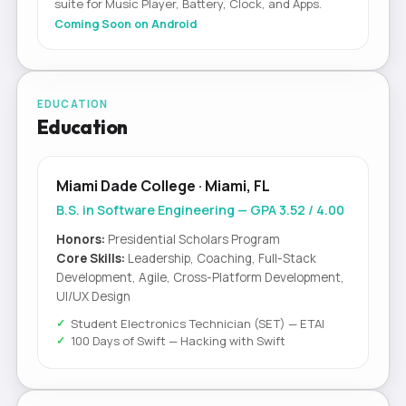
suite for Music Player, Battery, Clock, and Apps.
Coming Soon on Android
EDUCATION
Education
Miami Dade College · Miami, FL
B.S. in Software Engineering — GPA 3.52 / 4.00
Honors:
Presidential Scholars Program
Core Skills:
Leadership, Coaching, Full-Stack
Development, Agile, Cross-Platform Development,
UI/UX Design
Student Electronics Technician (SET) — ETAI
100 Days of Swift — Hacking with Swift