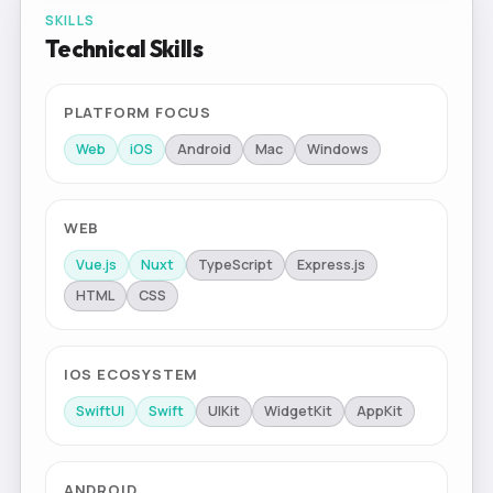
SKILLS
Technical Skills
PLATFORM FOCUS
Web
iOS
Android
Mac
Windows
WEB
Vue.js
Nuxt
TypeScript
Express.js
HTML
CSS
IOS ECOSYSTEM
SwiftUI
Swift
UIKit
WidgetKit
AppKit
ANDROID