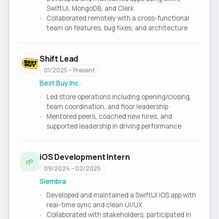
SwiftUI, MongoDB, and Clerk
Collaborated remotely with a cross-functional
team on features, bug fixes, and architecture
Shift Lead
01/2025 – Present
Best Buy Inc.
Led store operations including opening/closing,
team coordination, and floor leadership
Mentored peers, coached new hires, and
supported leadership in driving performance
iOS Development Intern
🌱
09/2024 – 02/2025
Siembra
Developed and maintained a SwiftUI iOS app with
real-time sync and clean UI/UX
Collaborated with stakeholders, participated in