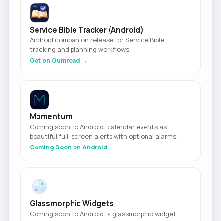
Service Bible Tracker (Android)
Android companion release for Service Bible
tracking and planning workflows.
Get on Gumroad →
Momentum
Coming soon to Android: calendar events as
beautiful full-screen alerts with optional alarms.
Coming Soon on Android
Glassmorphic Widgets
Coming soon to Android: a glassmorphic widget