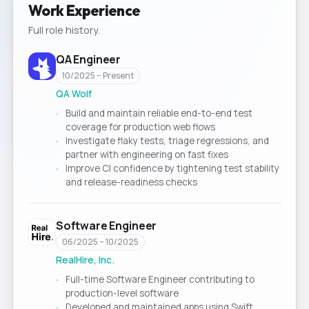
Work Experience
Full role history.
QA Engineer
10/2025 – Present
QA Wolf
Build and maintain reliable end-to-end test
coverage for production web flows
Investigate flaky tests, triage regressions, and
partner with engineering on fast fixes
Improve CI confidence by tightening test stability
and release-readiness checks
Software Engineer
06/2025 – 10/2025
RealHire, Inc.
Full-time Software Engineer contributing to
production-level software
Developed and maintained apps using Swift,