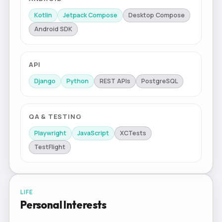
Kotlin
Jetpack Compose
Desktop Compose
Android SDK
API
Django
Python
REST APIs
PostgreSQL
QA & TESTING
Playwright
JavaScript
XCTests
TestFlight
LIFE
Personal Interests