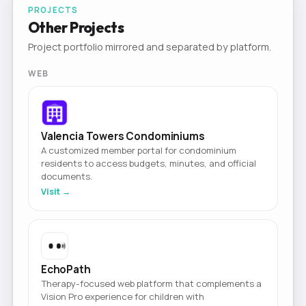
PROJECTS
Other Projects
Project portfolio mirrored and separated by platform.
WEB
Valencia Towers Condominiums
A customized member portal for condominium
residents to access budgets, minutes, and official
documents.
Visit →
EchoPath
Therapy-focused web platform that complements a
Vision Pro experience for children with