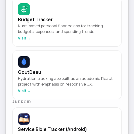
Budget Tracker
Nuxt-based personal finance app for tracking
budgets, expenses, and spending trends.
Visit →
GoutDeau
Hydration tracking app built as an academic React
project with emphasis on responsive UX.
Visit →
ANDROID
Service Bible Tracker (Android)