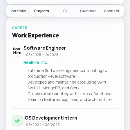
Portfolio
Projects
CV
Gumroad
Connect
CAREER
Work Experience
Software Engineer
06/2025 – 10/2025
RealHire, Inc.
Full-time Software Engineer contributing to
production-level software
Developed and maintained apps using Swift,
SwiftUI, MongoDB, and Clerk
Collaborated remotely with a cross-functional
team on features, bug fixes, and architecture
iOS Development Intern
🌱
09/2024 – 02/2025