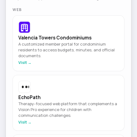
WEB
Valencia Towers Condominiums
A customized member portal for condominium
residents to access budgets, minutes, and official
documents.
Visit →
EchoPath
Therapy-focused web platform that complements a
Vision Pro experience for children with
communication challenges.
Visit →