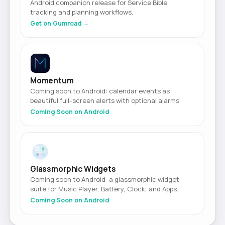
Android companion release for Service Bible
tracking and planning workflows.
Get on Gumroad →
Momentum
Coming soon to Android: calendar events as
beautiful full-screen alerts with optional alarms.
Coming Soon on Android
Glassmorphic Widgets
Coming soon to Android: a glassmorphic widget
suite for Music Player, Battery, Clock, and Apps.
Coming Soon on Android