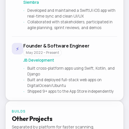
Siembra
Developed and maintained a SwiftUI iOS app with
real-time sync and clean UI/UX
Collaborated with stakeholders, participated in
agile planning, sprint reviews, and demos
Founder & Software Engineer
⚡
May 2022 – Present
JB Development
Built cross-platform apps using Swift, Kotlin, and
Django
Built and deployed full-stack web apps on
DigitalOcean/Ubuntu
Shipped 9+ apps to the App Store independently
BUILDS
Other Projects
Separated by platform for faster scanning.