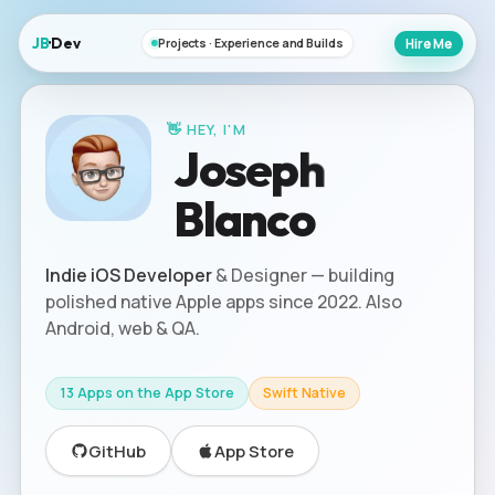
JB
·Dev
Hire Me
Projects · Experience and Builds
👋 HEY, I'M
s
o
e
J
p
h
Blanco
Indie iOS Developer
& Designer — building
polished native Apple apps since 2022. Also
Android, web & QA.
13 Apps on the App Store
Swift Native
GitHub
App Store